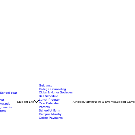
Guidance
College Counseling
Clubs & Honor Societies
 School Year
Bell Schedule