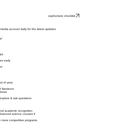
Lunch Program
ent
Student Life
Athletics
Alumni
News & Events
Support Carrol
Year Calendar
t Awards
Parents
ignments
School Uniform
ripts
Campus Ministry
Online Payments
sophomore checklist
media account daily for the latest updates.
p!
ips
es early
nt
d of year.
nd Naviance