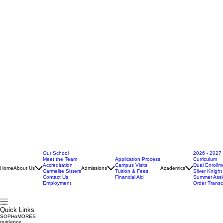
Our School
2026 - 2027
Meet the Team
Application Process
Curriculum