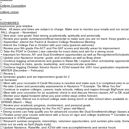
Accreditation
Campus Visits
Dual Enrollm
Home
About Us
Admissions
Academics
Carmelite Sisters
Tuition & Fees
Silver Knigh
Contact Us
Financial Aid
Summer Ass
Employment
Order Transc
Quick Links
SOPHoMORES
guidance
>
College Counseling
>
college corner
>
SOPHMORES
sophomore year timeline
Note: All dates and times are subject to charge. Make sure to monitor your emails and our social 
FALL (August – November)
☐ New year- new goals! Start strong academically, spiritually and personally
☐ Review your grade summary/unofficial transcript to make sure you are on track- Keep grades u
☐ September: attend the Parent & Student College Readiness Meeting
☐ Attend the College Fair in October with your class (parents welcome)
☐ Review your 9th grade Pre-ACT and Pre-SAT scores and identify areas for improvement
☐ Take the PSAT in October ( see calendar for exact date) and aim for a strong score
• Important for Honors, AP, and Dual Enrollment opportunities as well as Recognitions/Scholarsh
☐ Update your Naviance resume, goals, and activities as well as Brag sheet
☐ Continue logging achievements and grades in Raise.Me / explore other scholarship opportuniti
☐ Stay involved in clubs, sports, leadership, and extracurricular activities
☐ Continue logging Christian Service Hours in X2Vol toward the 100+ hour graduation requireme
WINTER (December – February)
☐ Review 1
st Semester grades and set improvement goals for 2
nd Semester
☐ Meet with your counselor if Credit Recovery is needed and make sure it is completed prior to en
☐ Re-take Career and personality assessments in Naviance ** Example: “Do What You Are”
☐ Continue to explore colleges, careers, trade schools, military and majors through BigFuture a