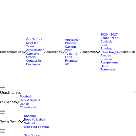
2026 - 2027
School Year
Our School
Application
Curriculum
Meet the
Process
Dual
Team
Campus
Enrollment
Accreditation
Visits
Home
About Us
Admissions
Academics
Student Life
Silver Knight
Carmelite
Tuition &
Awards
Sisters
Fees
Summer
Contact Us
Financial
Assignments
Aid
Employment
Order
Transcripts
Quick Links
Football
Girls Volleyball
Fall Sports
Dance
Cheerleading
Baseball
Boys Volleyball