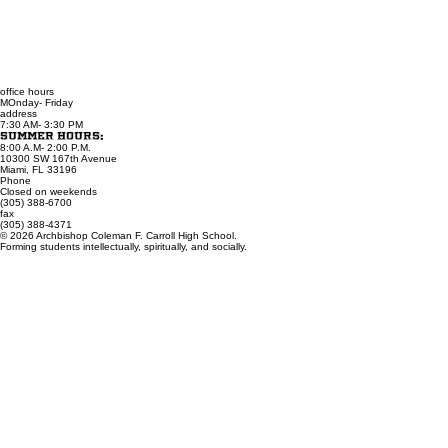
office hours
MOnday- Friday
address
7:30 AM- 3:30 PM
Summer Hours:
8:00 A.M- 2:00 P.M.
10300 SW 167th Avenue
Miami, FL 33196
Phone
Closed on weekends
(305) 388-6700
fax
(305) 388-4371
© 2026 Archbishop Coleman F. Carroll High School.
Forming students intellectually, spiritually, and socially.