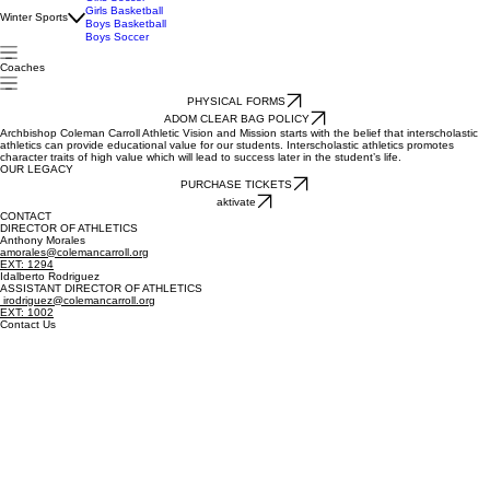
Spring Sports
Softball
Girls Flag Football
Girls Soccer
Girls Basketball
Winter Sports
Boys Basketball
Boys Soccer
Coaches
PHYSICAL FORMS
ADOM CLEAR BAG POLICY
Archbishop Coleman Carroll Athletic Vision and Mission starts with the belief that interscholastic
athletics can provide educational value for our students. Interscholastic athletics promotes
character traits of high value which will lead to success later in the student’s life.
OUR LEGACY
PURCHASE TICKETS
aktivate
CONTACT
DIRECTOR OF ATHLETICS
Anthony Morales
amorales@colemancarroll.org
EXT: 1294
Idalberto Rodriguez
ASSISTANT DIRECTOR OF ATHLETICS
irodriguez@colemancarroll.org
EXT: 1002
Contact Us