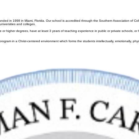
Bell Schedule
Lunch Program
ent
Student Life
Athletics
Alumni
News & Events
Support Carrol
Year Calendar
t Awards
Parents
ignments
School Uniform
ripts
Campus Ministry
Online Payments
ounded in 1998 in Miami, Florida. Our school is accredited through the Southern Association of C
niversities and colleges.
higher degrees, have at least 3 years of teaching experience in public or private schools, or have
rogram in a Christ-centered environment which forms the students intellectually, emotionally, physi