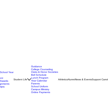
Guidance
College Counseling
Clubs & Honor Societies
 School Year