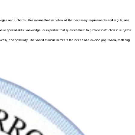
l
olleges and Schools. This means that we follow all the necessary requirements and regulations,
 special skills, knowledge, or expertise that qualifies them to provide instruction in subjects
cally, and spiritually. The varied curriculum meets the needs of a diverse population, fostering