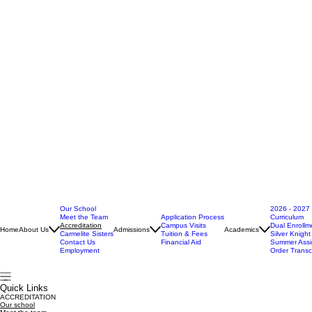
Our School
2026 - 2027