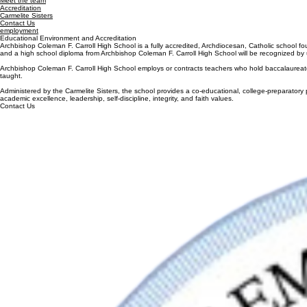
Meet the Team
Application Process
Curriculum
Accreditation
Campus Visits
Dual Enrollm
Home
About Us
Admissions
Academics
Carmelite Sisters
Tuition & Fees
Silver Knigh
Contact Us
Financial Aid
Summer Ass
Employment
Order Transc
Quick Links
ACCREDITATION
Our school
Meet the team
Accreditation
Carmelite Sisters
Contact Us
employment
Educational Environment and Accreditation
Archbishop Coleman F. Carroll High School is a fully accredited, Archdiocesan, Catholic school f
and a high school diploma from Archbishop Coleman F. Carroll High School will be recognized by u
Archbishop Coleman F. Carroll High School employs or contracts teachers who hold baccalaureate or 
taught.
Administered by the Carmelite Sisters, the school provides a co-educational, college-preparatory p
academic excellence, leadership, self-discipline, integrity, and faith values.
Contact Us