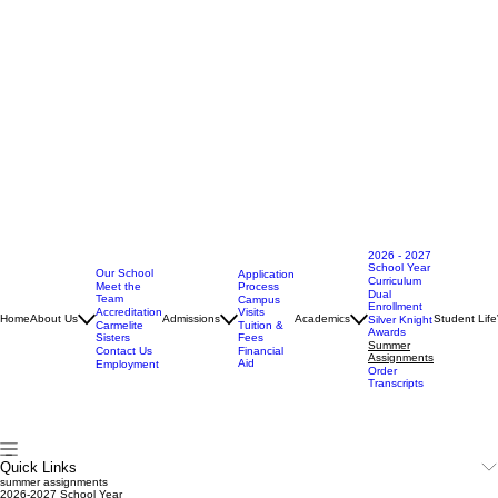
2026 - 2027
School Year
Our School
Application
Curriculum
Meet the
Process
Dual
Team
Campus
Enrollment
Accreditation
Visits
Home
About Us
Admissions
Academics
Student Life
Silver Knight
Carmelite
Tuition &
Awards
Sisters
Fees
Summer
Contact Us
Financial
Assignments
Aid
Employment
Order
Transcripts