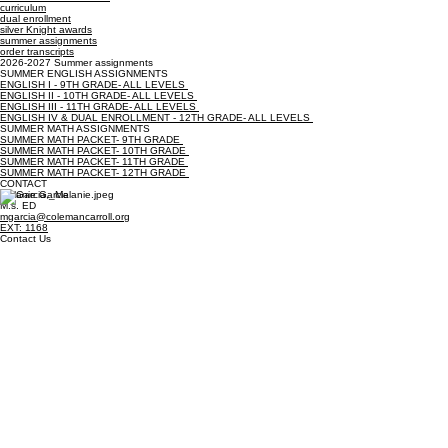
Quick Links
summer assignments
2026-2027 School Year
curriculum
dual enrollment
silver Knight awards
summer assignments
order transcripts
2026-2027 Summer assignments
SUMMER ENGLISH ASSIGNMENTS
ENGLISH I - 9TH GRADE- ALL LEVELS
ENGLISH II - 10TH GRADE- ALL LEVELS
ENGLISH III - 11TH GRADE- ALL LEVELS
ENGLISH IV & DUAL ENROLLMENT - 12TH GRADE- ALL LEVELS
SUMMER MATH ASSIGNMENTS
SUMMER MATH PACKET- 9TH GRADE
SUMMER MATH PACKET- 10TH GRADE
SUMMER MATH PACKET- 11TH GRADE
SUMMER MATH PACKET- 12TH GRADE
CONTACT
Melanie Garcia
M.s. ED
mgarcia@colemancarroll.org
EXT: 1168
Contact Us