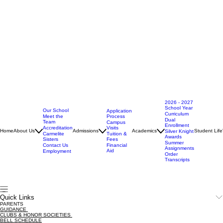
2026 - 2027
School Year
Our School
Application
Curriculum
Meet the
Process
Dual
Team
Campus
Enrollment
Accreditation
Visits
Home
About Us
Admissions
Academics
Student Life
Silver Knight
Carmelite
Tuition &
Awards
Sisters
Fees
Summer
Contact Us
Financial
Assignments
Aid
Employment
Order