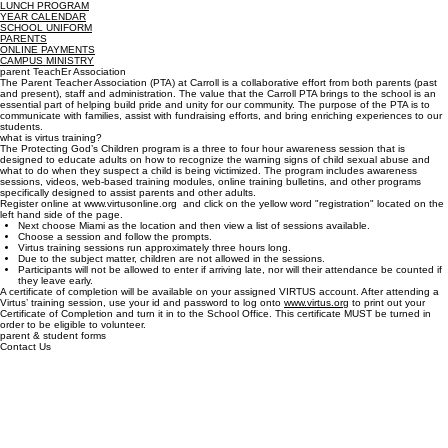
Transcripts
Quick Links
PARENTS
GUIDANCE
CLUBS & HONOR SOCIETIES
BELL SCHEDULE
LUNCH PROGRAM
YEAR CALENDAR
SCHOOL UNIFORM
PARENTS
ONLINE PAYMENTS
CAMPUS MINISTRY
parent TeachEr Association
The Parent Teacher Association (PTA) at Carroll is a collaborative effort from both parents (past
and present), staff and administration. The value that the Carroll PTA brings to the school is an
essential part of helping build pride and unity for our community. The purpose of the PTA is to
communicate with families, assist with fundraising efforts, and bring enriching experiences to our
students.
what is virtus training?
The Protecting God’s Children program is a three to four hour awareness session that is
designed to educate adults on how to recognize the warning signs of child sexual abuse and
what to do when they suspect a child is being victimized. The program includes awareness
sessions, videos, web-based training modules, online training bulletins, and other programs
specifically designed to assist parents and other adults.
Register online at www.virtusonline.org and click on the yellow word "registration" located on the
left hand side of the page.
Next choose Miami as the location and then view a list of sessions available.
Choose a session and follow the prompts.
Virtus training sessions run approximately three hours long.
Due to the subject matter, children are not allowed in the sessions.
Participants will not be allowed to enter if arriving late, nor will their attendance be counted if
they leave early.
A certificate of completion will be available on your assigned VIRTUS account. After attending a
Virtus’ training session, use your id and password to log onto
www.virtus.org
to print out your
Certificate of Completion and turn it in to the School Office. This certificate MUST be turned in