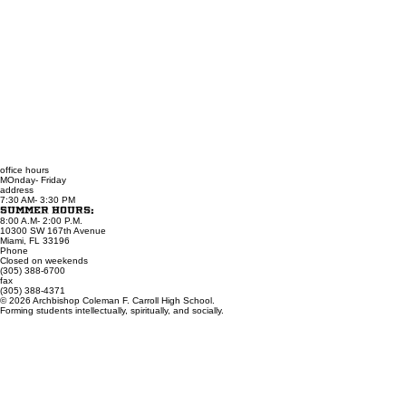
office hours
MOnday- Friday
address
7:30 AM- 3:30 PM
Summer Hours:
8:00 A.M- 2:00 P.M.