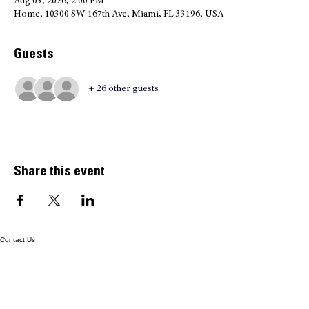
Time & Location
Aug 03, 2026, 2:00 PM
Home, 10300 SW 167th Ave, Miami, FL 33196, USA
Guests
+ 26 other guests
Share this event