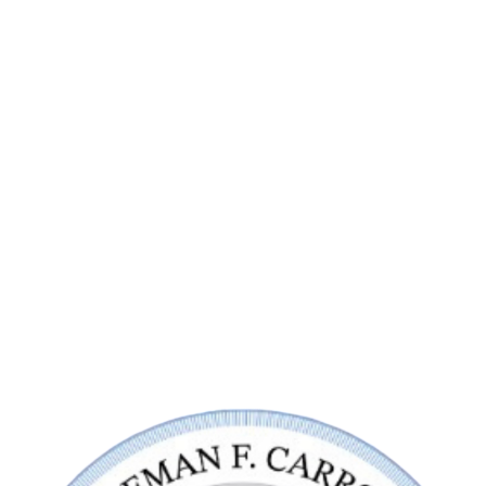
Contact Us