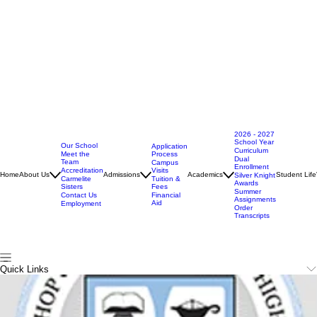
2026 - 2027
School Year
Our School
Application
Curriculum
Meet the
Process
Dual
Team
Campus
Enrollment
Accreditation
Visits
Home
About Us
Admissions
Academics
Student Life
Silver Knight
Carmelite
Tuition &
Awards
Sisters
Fees
Summer
Contact Us
Financial
Assignments
Aid
Employment
Order
Transcripts