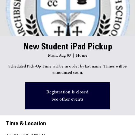
Quick Links
New Student iPad Pickup
Mon, Aug 03
  |  
Home
Scheduled Pick-Up Time will be in order by last name. Times will be
announced soon.
Registration is closed
See other events