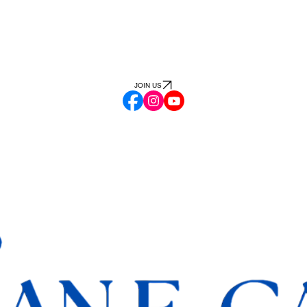
JOIN US