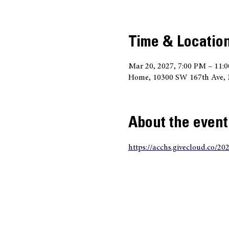
Time & Locatio
Mar 20, 2027, 7:00 PM – 11:
Home, 10300 SW 167th Ave, 
About the event
https://acchs.givecloud.co/20