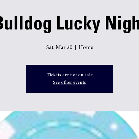
Online Payments
Bulldog Lucky Nigh
Sat, Mar 20
  |  
Home
Tickets are not on sale
See other events