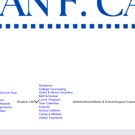
Guidance
College Counseling
Clubs & Honor Societies
 School Year
Bell Schedule
Lunch Program
ent
Student Life
Athletics
Alumni
News & Events
Support Carrol
Year Calendar
t Awards
Parents
ignments
School Uniform
ripts
Campus Ministry