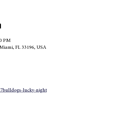
n
00 PM
Miami, FL 33196, USA
27bulldogs-lucky-night