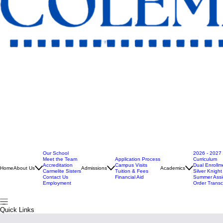
Our School
2026 - 2027
Meet the Team
Application Process
Curriculum
Accreditation
Campus Visits
Dual Enrollm
Home
About Us
Admissions
Academics
Carmelite Sisters
Tuition & Fees
Silver Knigh
Contact Us
Financial Aid
Summer Ass
Employment
Order Transc