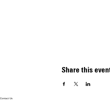
Share this even