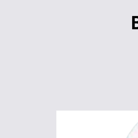
Quick Links