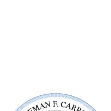
Contact Us