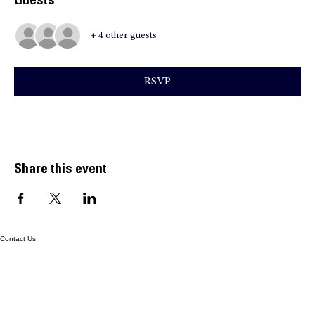
Time & Location
Aug 11, 2026, 7:55 AM – 3:00 PM
Home, 10300 SW 167th Ave, Miami, FL 33196, USA
Guests
+ 4 other guests
RSVP
Share this event