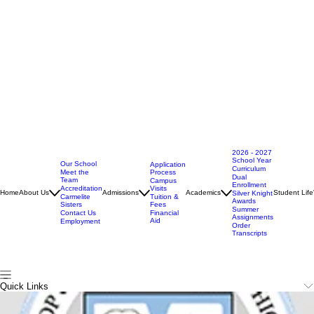
2026 - 2027
School Year
Our School
Application
Curriculum
Meet the
Process
Dual
Team
Campus
Enrollment
Accreditation
Visits
Home
About Us
Admissions
Academics
Student Life
Silver Knight
Carmelite
Tuition &
Awards
Sisters
Fees
Summer
Contact Us
Financial
Assignments
Aid
Employment
Order