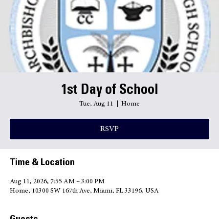
Transcripts
Quick Links
1st Day of School
Tue, Aug 11
  |  
Home
RSVP